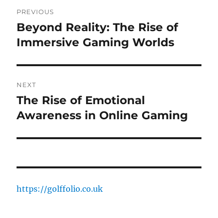
Post
PREVIOUS
navigation
Beyond Reality: The Rise of
Previous
post:
Immersive Gaming Worlds
NEXT
The Rise of Emotional
Next
post:
Awareness in Online Gaming
https://golffolio.co.uk