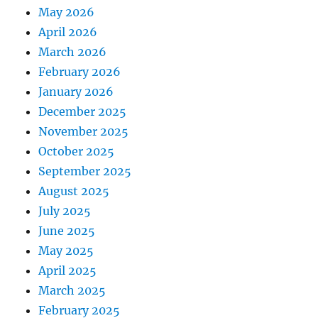
May 2026
April 2026
March 2026
February 2026
January 2026
December 2025
November 2025
October 2025
September 2025
August 2025
July 2025
June 2025
May 2025
April 2025
March 2025
February 2025