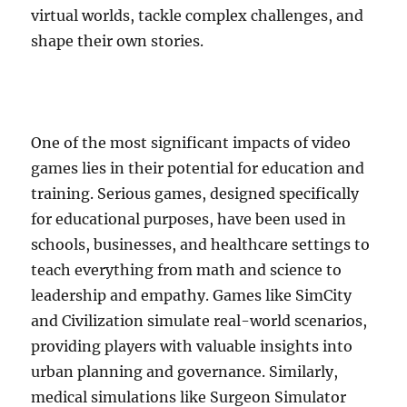
virtual worlds, tackle complex challenges, and
shape their own stories.
One of the most significant impacts of video
games lies in their potential for education and
training. Serious games, designed specifically
for educational purposes, have been used in
schools, businesses, and healthcare settings to
teach everything from math and science to
leadership and empathy. Games like SimCity
and Civilization simulate real-world scenarios,
providing players with valuable insights into
urban planning and governance. Similarly,
medical simulations like Surgeon Simulator