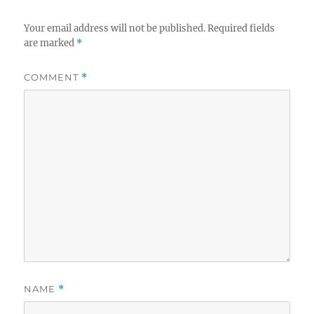
Your email address will not be published.
Required fields
are marked
*
COMMENT
*
NAME
*