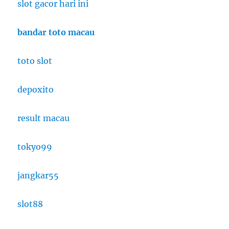
slot gacor hari ini
bandar toto macau
toto slot
depoxito
result macau
tokyo99
jangkar55
slot88