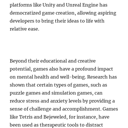
platforms like Unity and Unreal Engine has
democratized game creation, allowing aspiring
developers to bring their ideas to life with
relative ease.
Beyond their educational and creative
potential, games also have a profound impact
on mental health and well-being. Research has
shown that certain types of games, such as
puzzle games and simulation games, can
reduce stress and anxiety levels by providing a
sense of challenge and accomplishment. Games
like Tetris and Bejeweled, for instance, have
been used as therapeutic tools to distract