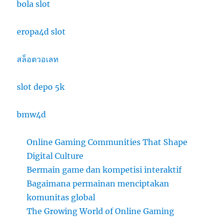
bola slot
eropa4d slot
สล็อตวอเลท
slot depo 5k
bmw4d
Online Gaming Communities That Shape
Digital Culture
Bermain game dan kompetisi interaktif
Bagaimana permainan menciptakan
komunitas global
The Growing World of Online Gaming