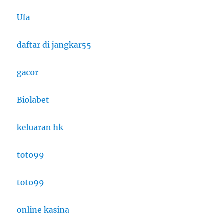
Ufa
daftar di jangkar55
gacor
Biolabet
keluaran hk
toto99
toto99
online kasina