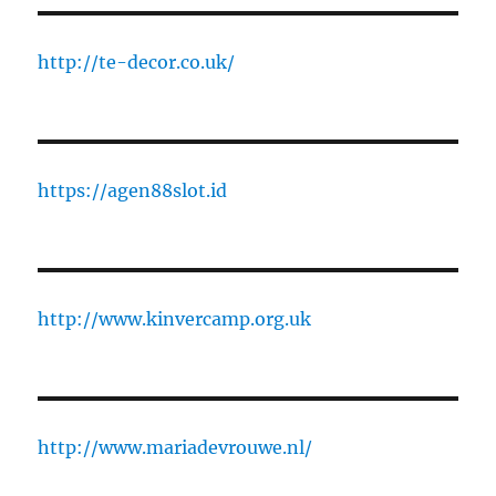
http://te-decor.co.uk/
https://agen88slot.id
http://www.kinvercamp.org.uk
http://www.mariadevrouwe.nl/