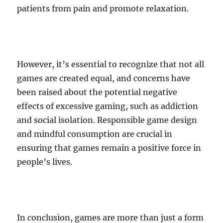
patients from pain and promote relaxation.
However, it’s essential to recognize that not all
games are created equal, and concerns have
been raised about the potential negative
effects of excessive gaming, such as addiction
and social isolation. Responsible game design
and mindful consumption are crucial in
ensuring that games remain a positive force in
people’s lives.
In conclusion, games are more than just a form