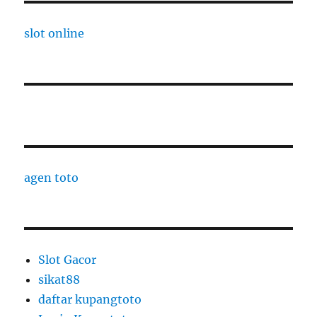
slot online
agen toto
Slot Gacor
sikat88
daftar kupangtoto