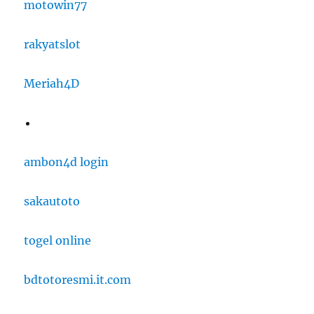
motowin77
rakyatslot
Meriah4D
ambon4d login
sakautoto
togel online
bdtotoresmi.it.com