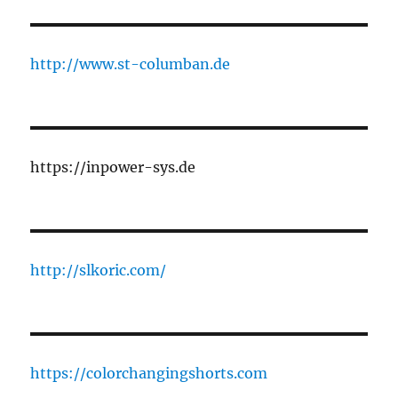
http://www.st-columban.de
https://inpower-sys.de
http://slkoric.com/
https://colorchangingshorts.com