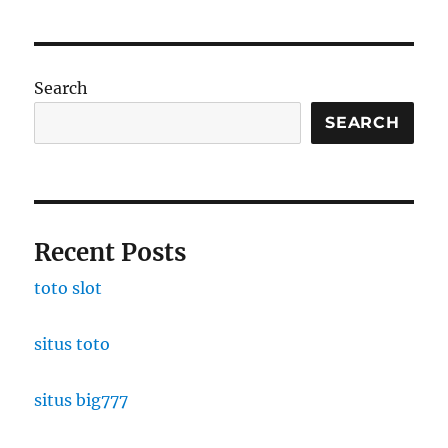
Search
SEARCH
Recent Posts
toto slot
situs toto
situs big777