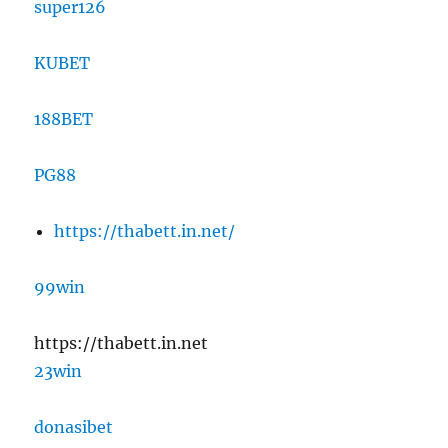
super126
KUBET
188BET
PG88
https://thabett.in.net/
99win
https://thabett.in.net
23win
donasibet