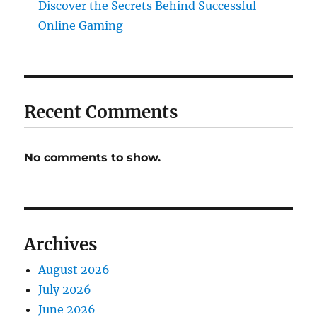
Discover the Secrets Behind Successful
Online Gaming
Recent Comments
No comments to show.
Archives
August 2026
July 2026
June 2026