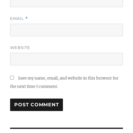
EMAIL
*
WEBSITE
Save my name, email, and website in this browser for
the next time I comment.