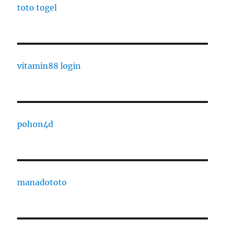
toto togel
vitamin88 login
pohon4d
manadototo