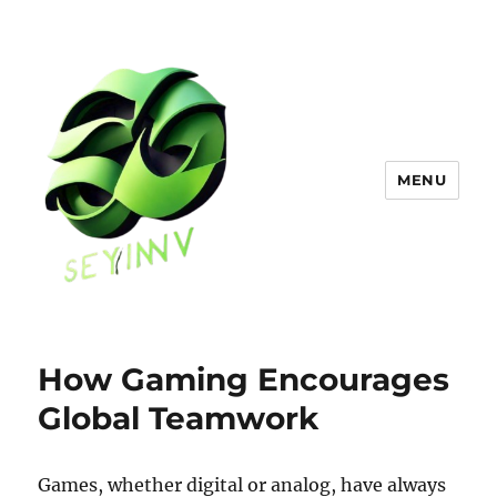
MENU
How Gaming Encourages
Global Teamwork
Games, whether digital or analog, have always