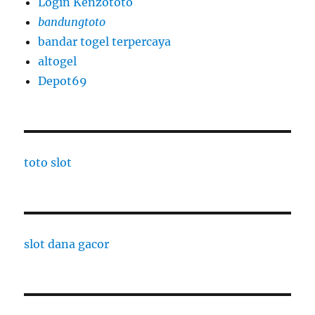
Login Kenzototo
bandungtoto
bandar togel terpercaya
altogel
Depot69
toto slot
slot dana gacor