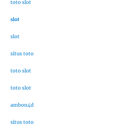
toto slot
slot
slot
situs toto
toto slot
toto slot
ambon4d
situs toto