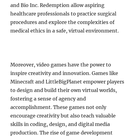
and Bio Inc. Redemption allow aspiring
healthcare professionals to practice surgical
procedures and explore the complexities of
medical ethics in a safe, virtual environment.
Moreover, video games have the power to
inspire creativity and innovation. Games like
Minecraft and LittleBigPlanet empower players
to design and build their own virtual worlds,
fostering a sense of agency and
accomplishment. These games not only
encourage creativity but also teach valuable
skills in coding, design, and digital media
production. The rise of game development