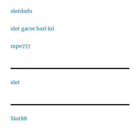
slotdadu
slot gacor hari ini
mpo777
slot
Slot88