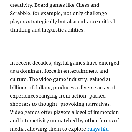
creativity. Board games like Chess and
Scrabble, for example, not only challenge
players strategically but also enhance critical
thinking and linguistic abilities.
In recent decades, digital games have emerged
as a dominant force in entertainment and
culture. The video game industry, valued at
billions of dollars, produces a diverse array of
experiences ranging from action-packed
shooters to thought-provoking narratives.
Video games offer players a level of immersion
and interactivity unmatched by other forms of
media, allowing them to explore
rakyat4d