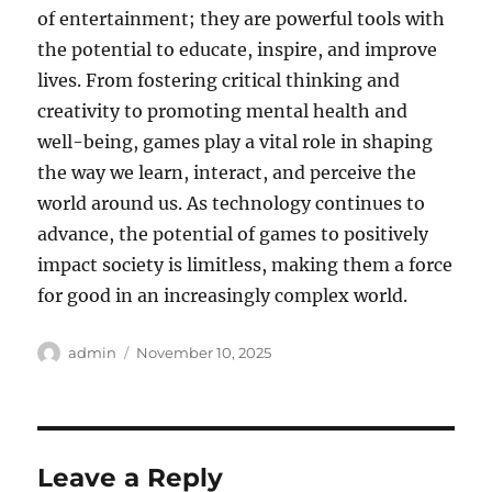
of entertainment; they are powerful tools with
the potential to educate, inspire, and improve
lives. From fostering critical thinking and
creativity to promoting mental health and
well-being, games play a vital role in shaping
the way we learn, interact, and perceive the
world around us. As technology continues to
advance, the potential of games to positively
impact society is limitless, making them a force
for good in an increasingly complex world.
Author
Posted
admin
November 10, 2025
on
Leave a Reply