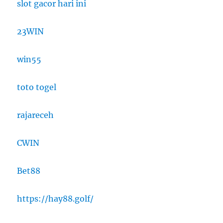
slot gacor hari ini
23WIN
win55
toto togel
rajareceh
CWIN
Bet88
https://hay88.golf/