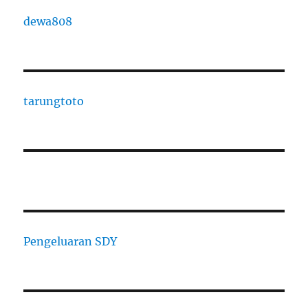
dewa808
tarungtoto
Pengeluaran SDY