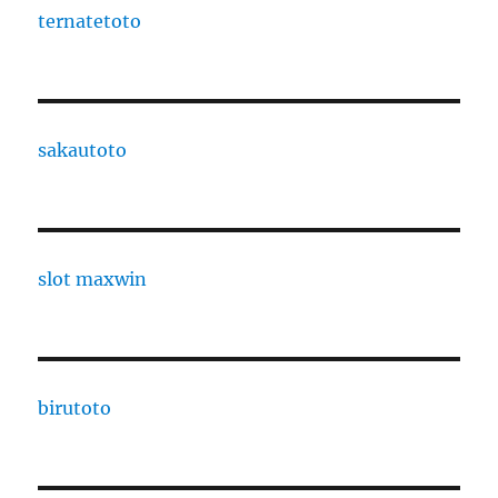
ternatetoto
sakautoto
slot maxwin
birutoto