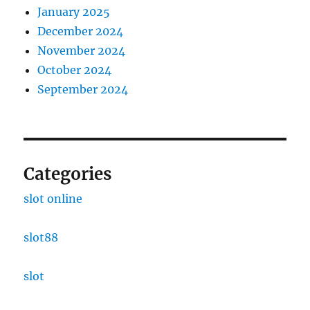
January 2025
December 2024
November 2024
October 2024
September 2024
Categories
slot online
slot88
slot