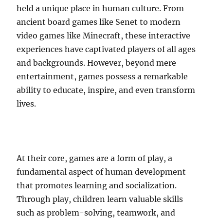
held a unique place in human culture. From
ancient board games like Senet to modern
video games like Minecraft, these interactive
experiences have captivated players of all ages
and backgrounds. However, beyond mere
entertainment, games possess a remarkable
ability to educate, inspire, and even transform
lives.
At their core, games are a form of play, a
fundamental aspect of human development
that promotes learning and socialization.
Through play, children learn valuable skills
such as problem-solving, teamwork, and