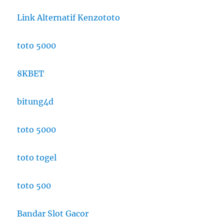
Link Alternatif Kenzototo
toto 5000
8KBET
bitung4d
toto 5000
toto togel
toto 500
Bandar Slot Gacor