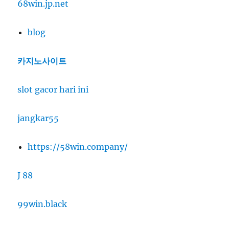
68win.jp.net
blog
카지노사이트
slot gacor hari ini
jangkar55
https://58win.company/
J 88
99win.black