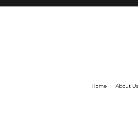
Home
About U