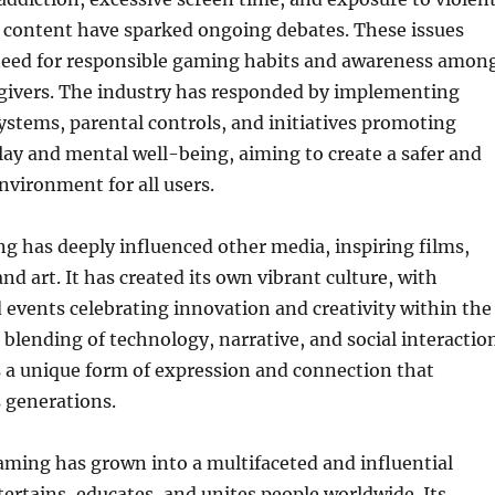
e content have sparked ongoing debates. These issues
eed for responsible gaming habits and awareness amon
egivers. The industry has responded by implementing
ystems, parental controls, and initiatives promoting
ay and mental well-being, aiming to create a safer and
nvironment for all users.
ng has deeply influenced other media, inspiring films,
nd art. It has created its own vibrant culture, with
events celebrating innovation and creativity within the
lending of technology, narrative, and social interactio
 a unique form of expression and connection that
 generations.
aming has grown into a multifaceted and influential
rtains, educates, and unites people worldwide. Its