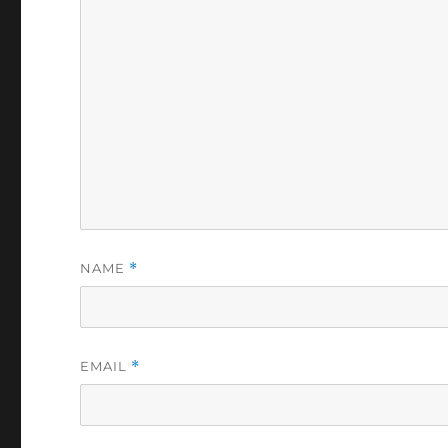
NAME
*
EMAIL
*