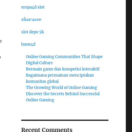
eropa4d slot
สล็อตวอเลท
slot depo 5k
e
bmw4d
Online Gaming Communities That Shape
y
Digital Culture
Bermain game dan kompetisi interaktif
Bagaimana permainan menciptakan
komunitas global
The Growing World of Online Gaming
Discover the Secrets Behind Successful
Online Gaming
Recent Comments