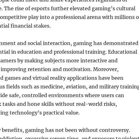
e. The rise of esports further elevated gaming’s cultural
competitive play into a professional arena with millions o
tial financial stakes.
nment and social interaction, gaming has demonstrated
ntial in education and professional training. Educational
arners by making subjects more interactive and
n improving retention and motivation. Moreover,
 games and virtual reality applications have been
us fields such as medicine, aviation, and military trainin
ide safe, controlled environments where users can
 tasks and hone skills without real-world risks,
ng technology’s practical value.
y benefits, gaming has not been without controversy.
ddiction, excessive screen time, and exposure to violen