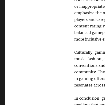
or inappropriat
emphasize the n
players and car
content rating s
balanced gamepl
more inclusive e
Culturally, gami
music, fashion, a
conventions and 
community. The b
in gaming offers
resonates across
In conclusion, g
medium that ente