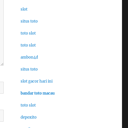
slot
situs toto
toto slot
toto slot
ambon4d
situs toto
slot gacor hari ini
bandar toto macau
toto slot
depoxito