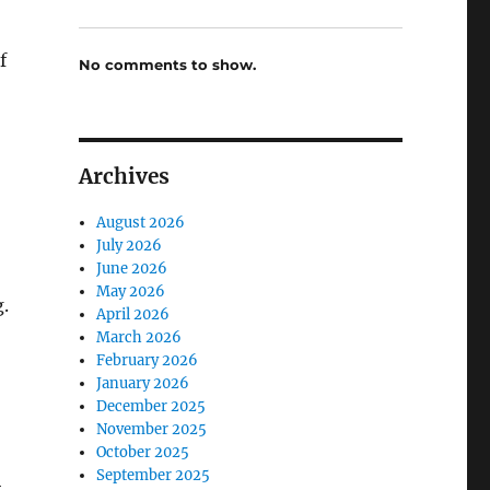
f
No comments to show.
Archives
August 2026
July 2026
June 2026
May 2026
g.
April 2026
March 2026
February 2026
January 2026
December 2025
November 2025
October 2025
September 2025
t