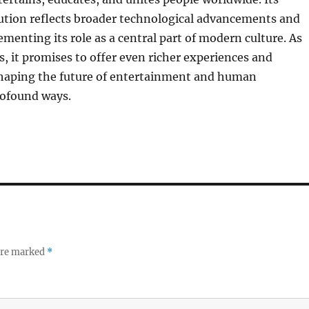
ution reflects broader technological advancements and
cementing its role as a central part of modern culture. As
 it promises to offer even richer experiences and
shaping the future of entertainment and human
rofound ways.
 are marked
*