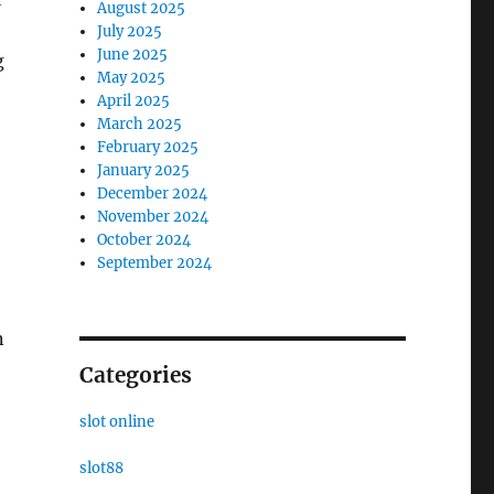
August 2025
July 2025
June 2025
g
May 2025
April 2025
March 2025
February 2025
January 2025
December 2024
November 2024
October 2024
September 2024
n
Categories
slot online
slot88