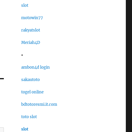
slot
motowin77
rakyatslot
Meriah4D
ambon4d login
sakautoto
togel online
bdtotoresmi.it.com
toto slot
slot