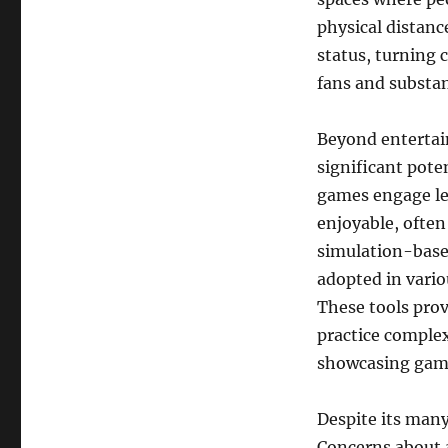
physical distanc
status, turning 
fans and substan
Beyond entertai
significant pote
games engage le
enjoyable, ofte
simulation-based
adopted in vario
These tools prov
practice complex
showcasing gami
Despite its man
Concerns about a