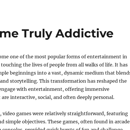
me Truly Addictive
me one of the most popular forms of entertainment in
touching the lives of people from all walks of life. It has
mple beginnings into a vast, dynamic medium that blend
 and storytelling. This transformation has reshaped the
 engage with entertainment, offering immersive
 are interactive, social, and often deeply personal.
s, video games were relatively straightforward, featuring
nd simple objectives. These games, often found in arcade
 consoles, provided quick bursts of fun and challenge,