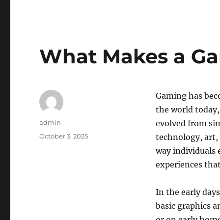
What Makes a Ga
Gaming has beco
the world today, 
Author
admin
evolved from si
Posted
October 3, 2025
technology, art,
on
way individuals
experiences that
In the early day
basic graphics a
or on early home