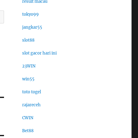
result macau
tokyo99
jangkar55
slot88
slot gacor hari ini
23WIN
win55
toto togel
rajareceh
CWIN
Bet88