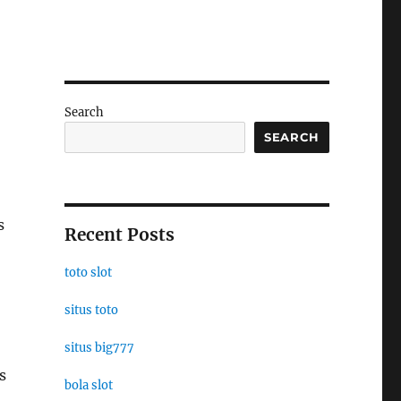
Search
SEARCH
s
Recent Posts
toto slot
situs toto
situs big777
s
bola slot