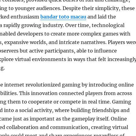
ing to younger audiences. Despite their simplicity, these
arked enthusiasm
bandar toto macau
and laid the
 rapidly growing industry. Over time, technological
abled developers to create more complex games with
s, expansive worlds, and intricate narratives. Players wer
servers but active participants, able to influence
lore virtual environments in ways that felt increasingl
g.
e internet revolutionized gaming by introducing online
bilities. This innovation connected players from across
ing them to cooperate or compete in real time. Gaming
 into a social activity, where building friendships and
ame just as important as the gameplay itself. Online
ed collaboration and communication, creating virtual
ople could meet and share experiences regardless of