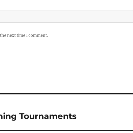
 the next time I comment.
aming Tournaments