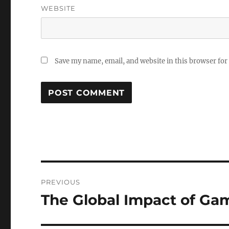
WEBSITE
Save my name, email, and website in this browser for
Post
PREVIOUS
navigation
The Global Impact of G
Previous
post: