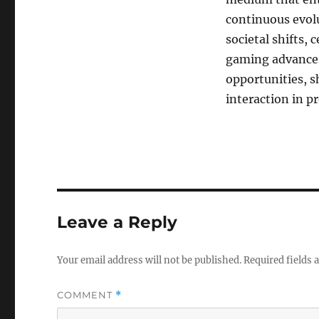
continuous evol
societal shifts, 
gaming advances,
opportunities, 
interaction in p
Leave a Reply
Your email address will not be published.
Required fields
COMMENT
*