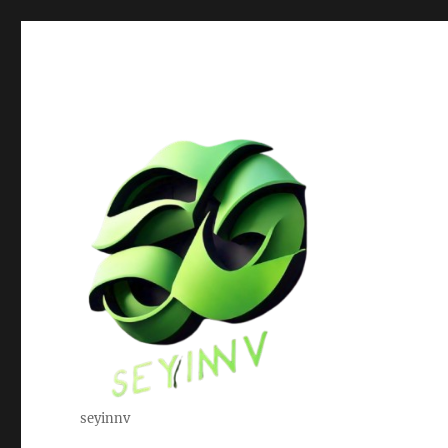
seyinnv