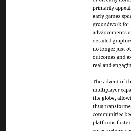
primarily appeal
early games sp
groundwork for a
advancements en
detailed graphic
no longer just ob
outcomes and exp
real and engagin
The advent of th
multiplayer capa
the globe, allow
thus transformed
communities bec
platforms foster
spaces where pe