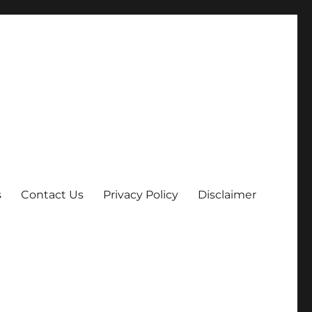
s
Contact Us
Privacy Policy
Disclaimer